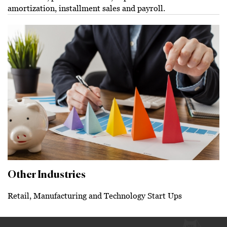
amortization, installment sales and payroll.
Other Industries
Retail, Manufacturing and Technology Start Ups