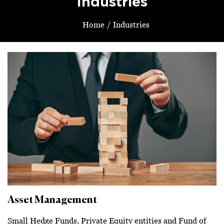
Industries
Home
/
Industries
Asset Management
Small Hedge Funds, Private Equity entities and Fund of