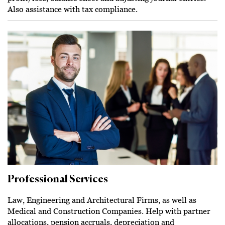
Also assistance with tax compliance.
Professional Services
Law, Engineering and Architectural Firms, as well as
Medical and Construction Companies. Help with partner
allocations, pension accruals, depreciation and