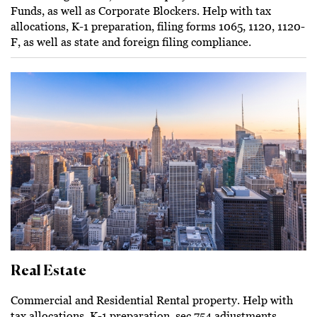
Funds, as well as Corporate Blockers. Help with tax
allocations, K-1 preparation, filing forms 1065, 1120, 1120-
F, as well as state and foreign filing compliance.
Real Estate
Commercial and Residential Rental property. Help with
tax allocations, K-1 preparation, sec.754 adjustments,