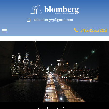
eblomberg23@gmail.com
516.455.3208