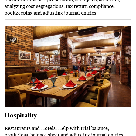
analyzing cost segregations, tax return compliance,
bookkeeping and adjusting journal entries.
Hospitality
Restaurants and Hotels. Help with trial balance,
profit/loss, balance sheet and adjusting journal entries.