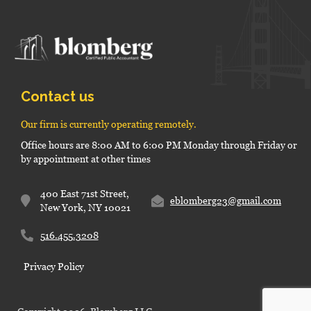
Contact us
Our firm is currently operating remotely.
Office hours are 8:00 AM to 6:00 PM Monday through Friday or
by appointment at other times
400 East 71st Street,
eblomberg23@gmail.com
New York, NY 10021
516.455.3208
Privacy Policy